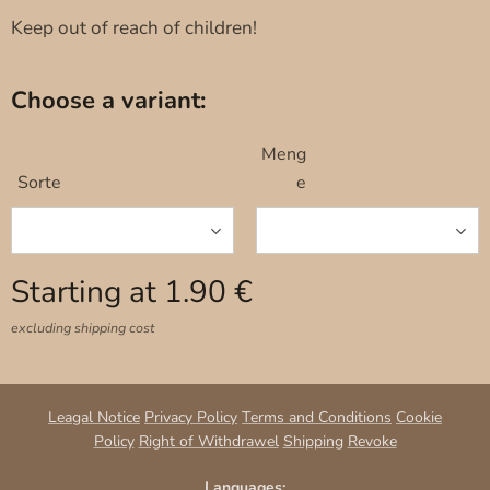
Keep out of reach of children!
Choose a variant:
Meng
Sorte
e
Starting at
1.90
€
excluding shipping cost
Leagal Notice
Privacy Policy
Terms and Conditions
Cookie
Policy
Right of Withdrawel
Shipping
Revoke
Languages