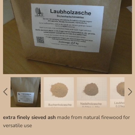
extra finely sieved ash
made from natural firewood for
versatile use