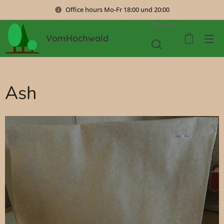
Office hours Mo-Fr 18:00 und 20:00
Search
VomHochwald
Ash