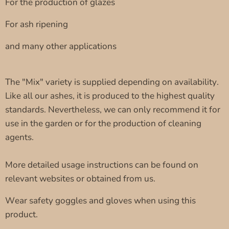
For the production of glazes
For ash ripening
and many other applications
The "Mix" variety is supplied depending on availability.
Like all our ashes, it is produced to the highest quality
standards. Nevertheless, we can only recommend it for
use in the garden or for the production of cleaning
agents.
More detailed usage instructions can be found on
relevant websites or obtained from us.
Wear safety goggles and gloves when using this
product.