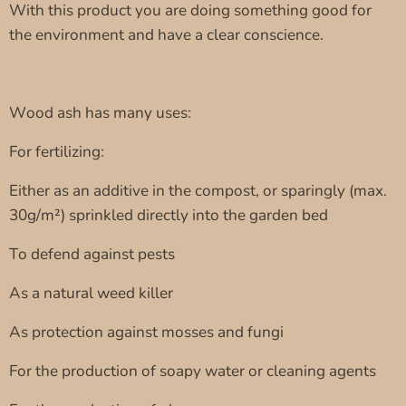
With this product you are doing something good for
the environment and have a clear conscience.
Wood ash has many uses:
For fertilizing:
Either as an additive in the compost, or sparingly (max.
30g/m²) sprinkled directly into the garden bed
To defend against pests
As a natural weed killer
As protection against mosses and fungi
For the production of soapy water or cleaning agents