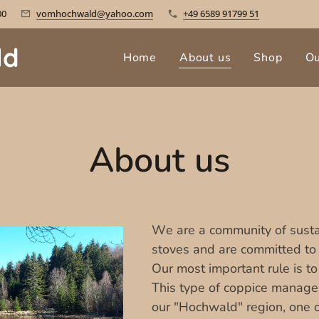
00
vomhochwald@yahoo.com
+49 6589 91799 51
ld
Home
About us
Shop
O
About us
We are a community of susta
stoves and are committed to t
Our most important rule is to
This type of coppice managem
our "Hochwald" region, one o