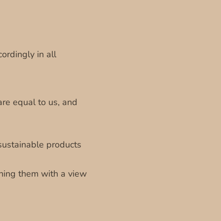
ordingly in all
are equal to us, and
sustainable products
gning them with a view