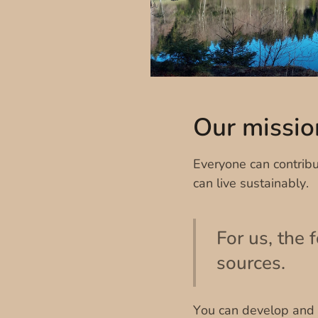
Our missio
Everyone can contribu
can live sustainably.
For us, the 
sources.
You can develop and p