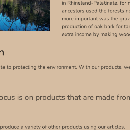
in Rhineland-Palatinate, for
ancestors used the forests n
more important was the grazi
production of oak bark for t
extra income by making woo
n
te to protecting the environment. With our products, we
focus is on products that are made fro
roduce a variety of other products using our articles.