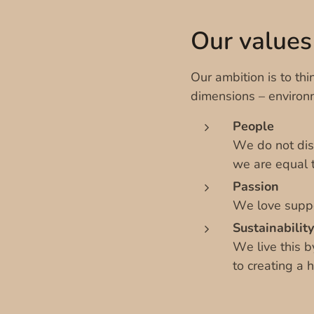
Our values
Our ambition is to thin
dimensions – environ
People
We do not disc
we are equal t
Passion
We love suppo
Sustainability
We live this b
to creating a 