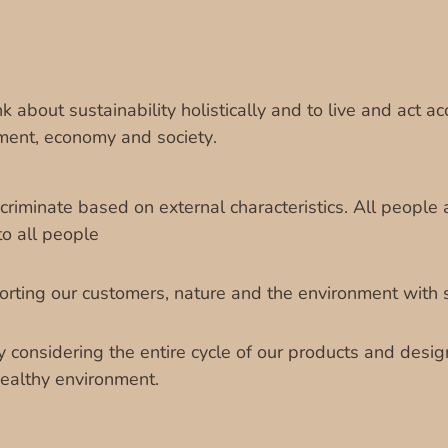
k about sustainability holistically and to live and act acc
ment, economy and society.
riminate based on external characteristics. All people 
o all people
rting our customers, nature and the environment with 
y considering the entire cycle of our products and desi
healthy environment.