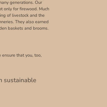
 many generations. Our
ot only for firewood. Much
ng of livestock and the
anneries. They also earned
den baskets and brooms.
 ensure that you, too,
m sustainable