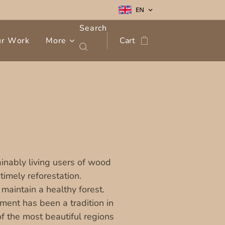
EN
Search
ur Work
More
Cart
inably living users of wood
imely reforestation.
 maintain a healthy forest.
ent has been a tradition in
f the most beautiful regions