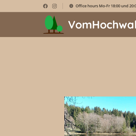
Office hours Mo-Fr 18:00 und 20:
VomHochwa