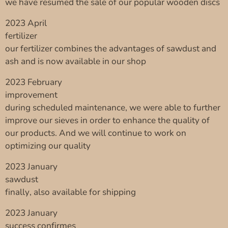
we have resumed the sale of our popular wooden discs
2023 April
fertilizer
our fertilizer combines the advantages of sawdust and
ash and is now available in our shop
2023 February
improvement
during scheduled maintenance, we were able to further
improve our sieves in order to enhance the quality of
our products. And we will continue to work on
optimizing our quality
2023 January
sawdust
finally, also available for shipping
2023 January
success confirmes