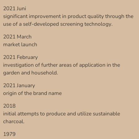
2021 Juni
significant improvement in product quality through the
use of a self-developed screening technology.
2021 March
market launch
2021 February
investigation of further areas of application in the
garden and household.
2021 January
origin of the brand name
2018
initial attempts to produce and utilize sustainable
charcoal.
1979