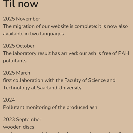
Til now
2025 November
The migration of our website is complete: it is now also
available in two languages
2025 October
The laboratory result has arrived: our ash is free of PAH
pollutants
2025 March
first collaboration with the Faculty of Science and
Technology at Saarland University
2024
Pollutant monitoring of the produced ash
2023 September
wooden discs