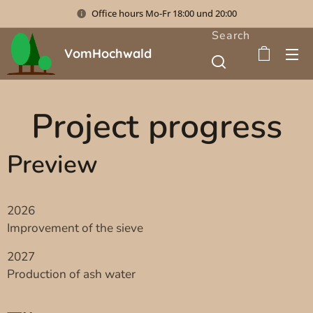
Office hours Mo-Fr 18:00 und 20:00
Search
VomHochwald
Project progress
Preview
2026
Improvement of the sieve
2027
Production of ash water