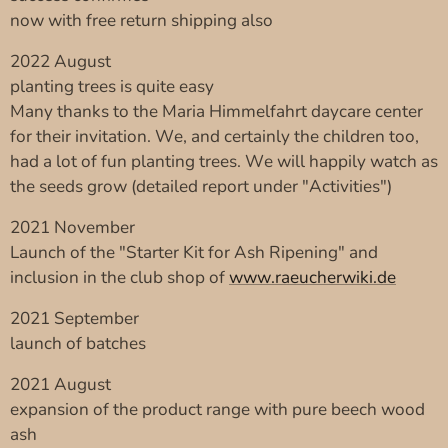
now with free return shipping also
2022 August
planting trees is quite easy
Many thanks to the Maria Himmelfahrt daycare center
for their invitation. We, and certainly the children too,
had a lot of fun planting trees. We will happily watch as
the seeds grow (detailed report under "Activities")
2021 November
Launch of the "Starter Kit for Ash Ripening" and
inclusion in the club shop of
www.raeucherwiki.de
2021 September
launch of batches
2021 August
expansion of the product range with pure beech wood
ash